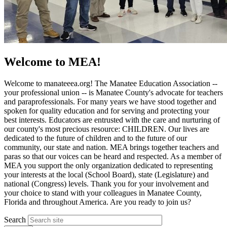
Welcome to MEA!
Welcome to manateeea.org! The Manatee Education Association --
your professional union -- is Manatee County's advocate for teachers
and paraprofessionals. For many years we have stood together and
spoken for quality education and for serving and protecting your
best interests. Educators are entrusted with the care and nurturing of
our county's most precious resource: CHILDREN. Our lives are
dedicated to the future of children and to the future of our
community, our state and nation. MEA brings together teachers and
paras so that our voices can be heard and respected. As a member of
MEA you support the only organization dedicated to representing
your interests at the local (School Board), state (Legislature) and
national (Congress) levels. Thank you for your involvement and
your choice to stand with your colleagues in Manatee County,
Florida and throughout America. Are you ready to join us?
Search