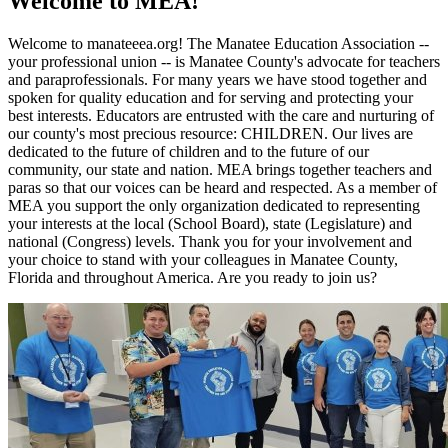
Welcome to MEA!
Welcome to manateeea.org! The Manatee Education Association --
your professional union -- is Manatee County's advocate for teachers
and paraprofessionals. For many years we have stood together and
spoken for quality education and for serving and protecting your
best interests. Educators are entrusted with the care and nurturing of
our county's most precious resource: CHILDREN. Our lives are
dedicated to the future of children and to the future of our
community, our state and nation. MEA brings together teachers and
paras so that our voices can be heard and respected. As a member of
MEA you support the only organization dedicated to representing
your interests at the local (School Board), state (Legislature) and
national (Congress) levels. Thank you for your involvement and
your choice to stand with your colleagues in Manatee County,
Florida and throughout America. Are you ready to join us?