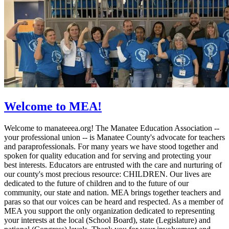
Welcome to MEA!
Welcome to manateeea.org! The Manatee Education Association --
your professional union -- is Manatee County's advocate for teachers
and paraprofessionals. For many years we have stood together and
spoken for quality education and for serving and protecting your
best interests. Educators are entrusted with the care and nurturing of
our county's most precious resource: CHILDREN. Our lives are
dedicated to the future of children and to the future of our
community, our state and nation. MEA brings together teachers and
paras so that our voices can be heard and respected. As a member of
MEA you support the only organization dedicated to representing
your interests at the local (School Board), state (Legislature) and