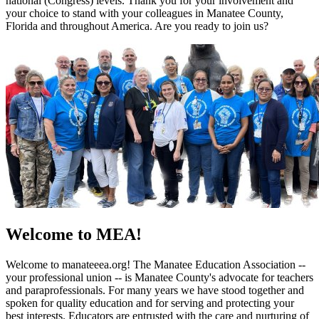
national (Congress) levels. Thank you for your involvement and
your choice to stand with your colleagues in Manatee County,
Florida and throughout America. Are you ready to join us?
Welcome to MEA!
Welcome to manateeea.org! The Manatee Education Association --
your professional union -- is Manatee County's advocate for teachers
and paraprofessionals. For many years we have stood together and
spoken for quality education and for serving and protecting your
best interests. Educators are entrusted with the care and nurturing of