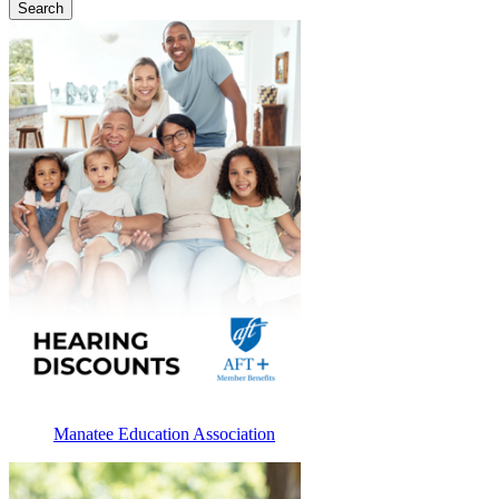
Manatee Education Association