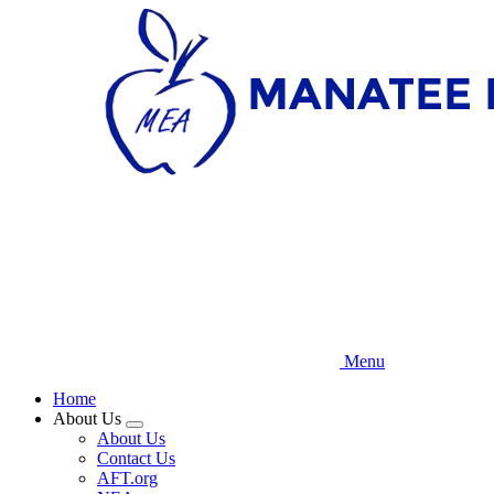
Skip
to
main
content
Menu
Home
About Us
Expand
About Us
menu
Contact Us
AFT.org