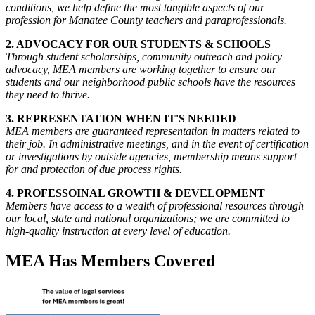
conditions, we help define the most tangible aspects of our
profession for Manatee County teachers and paraprofessionals.
2. ADVOCACY FOR OUR STUDENTS & SCHOOLS
Through student scholarships, community outreach and policy
advocacy, MEA members are working together to ensure our
students and our neighborhood public schools have the resources
they need to thrive.
3. REPRESENTATION WHEN IT'S NEEDED
MEA members are guaranteed representation in matters related to
their job. In administrative meetings, and in the event of certification
or investigations by outside agencies, membership means support
for and protection of due process rights.
4. PROFESSOINAL GROWTH & DEVELOPMENT
Members have access to a wealth of professional resources through
our local, state and national organizations; we are committed to
high-quality instruction at every level of education.
MEA Has Members Covered