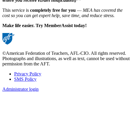
where you receive eDues notifications)**
This service is
completely free for you
—
MEA has covered the
cost so you can get expert help, save time, and reduce stress.
Make life easier. Try MemberAssist today!
©American Federation of Teachers, AFL-CIO. All rights reserved.
Photographs and illustrations, as well as text, cannot be used without
permission from the AFT.
Privacy Policy
SMS Policy
Footer
Administrator login