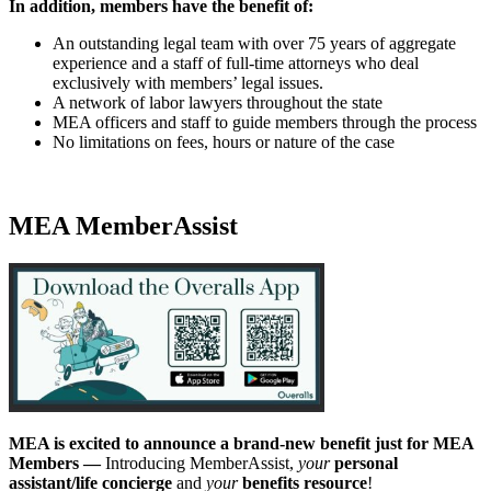
In addition, members have the benefit of:
An outstanding legal team with over 75 years of aggregate
experience and a staff of full-time attorneys who deal
exclusively with members’ legal issues.
A network of labor lawyers throughout the state
MEA officers and staff to guide members through the process
No limitations on fees, hours or nature of the case
MEA MemberAssist
MEA is excited to announce a brand-new benefit just for MEA
Members —
Introducing MemberAssist,
your
personal
assistant/life concierge
and
your
benefits resource
!