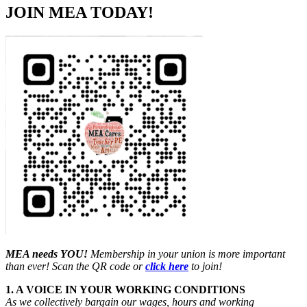
JOIN MEA TODAY!
MEA needs YOU!
Membership in your union is more important
than ever! Scan the QR code or
click here
to join!
1. A VOICE IN YOUR WORKING CONDITIONS
As we collectively bargain our wages, hours and working