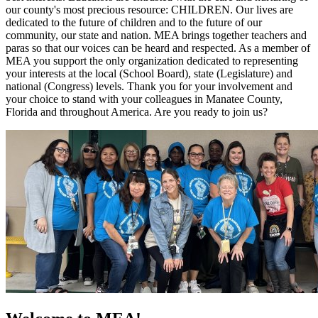
our county's most precious resource: CHILDREN. Our lives are
dedicated to the future of children and to the future of our
community, our state and nation. MEA brings together teachers and
paras so that our voices can be heard and respected. As a member of
MEA you support the only organization dedicated to representing
your interests at the local (School Board), state (Legislature) and
national (Congress) levels. Thank you for your involvement and
your choice to stand with your colleagues in Manatee County,
Florida and throughout America. Are you ready to join us?