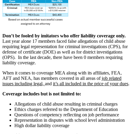
Don’t be fooled by imitators who offer liability coverage only.
Last year alone 17 members faced false allegations of child abuse
requiring legal representation for criminal investigations (CPS), for
defense of certificate (DOE) as well as for district investigations
(OPS). In the last decade, there have been 0 members requiring
liability coverage.
When it comes to coverage MEA along with its affiliates, FEA,
AFT and NEA, has members covered in all areas of
job related
issues including legal,
and
it’s all included in the price of your dues
.
Coverage includes but is not limited to:
Allegations of child abuse resulting in criminal charges
Ethics charges referred to the Department of Education
Questions of competency reflecting on job performance
Representation in disputes with school level administration
High dollar liability coverage