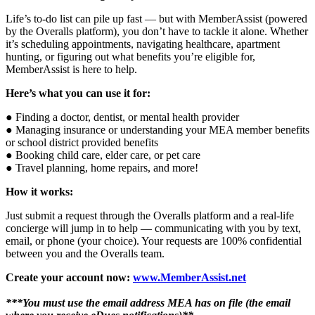
Life’s to-do list can pile up fast — but with MemberAssist (powered
by the Overalls platform), you don’t have to tackle it alone. Whether
it’s scheduling appointments, navigating healthcare, apartment
hunting, or figuring out what benefits you’re eligible for,
MemberAssist is here to help.
Here’s what you can use it for:
● Finding a doctor, dentist, or mental health provider
● Managing insurance or understanding your MEA member benefits
or school district provided benefits
● Booking child care, elder care, or pet care
● Travel planning, home repairs, and more!
How it works:
Just submit a request through the Overalls platform and a real-life
concierge will jump in to help — communicating with you by text,
email, or phone (your choice). Your requests are 100% confidential
between you and the Overalls team.
Create your account now:
www.MemberAssist.net
***You must use the email address MEA has on file (the email