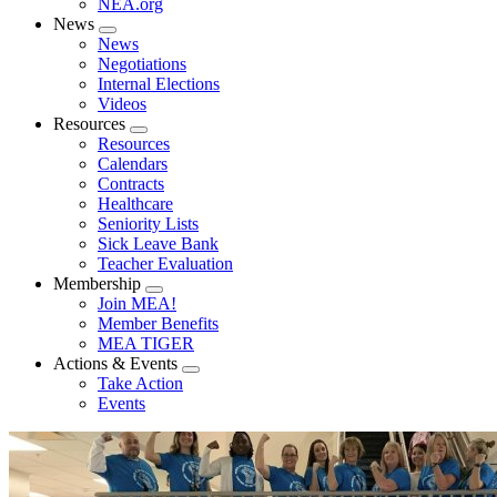
NEA.org
News
Expand
News
menu
Negotiations
Internal Elections
Videos
Resources
Expand
Resources
menu
Calendars
Contracts
Healthcare
Seniority Lists
Sick Leave Bank
Teacher Evaluation
Membership
Expand
Join MEA!
menu
Member Benefits
MEA TIGER
Actions & Events
Expand
Take Action
menu
Events