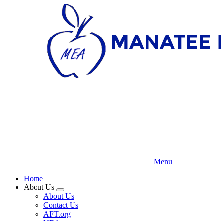
Skip
to
main
content
Menu
Home
About Us
Expand
About Us
menu
Contact Us
AFT.org