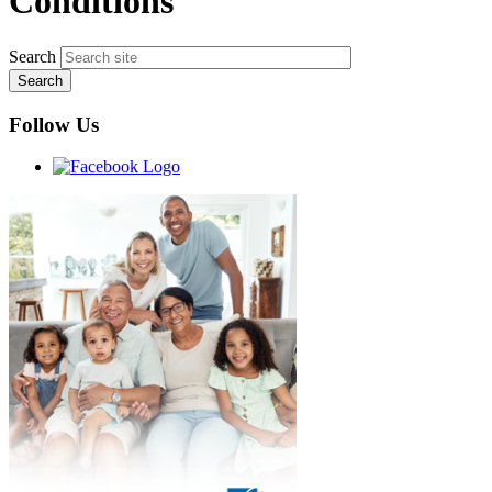
Conditions
Search
Follow Us