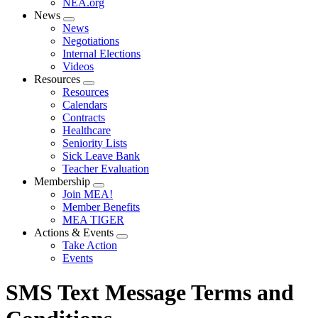
NEA.org
News
Expand
News
menu
Negotiations
Internal Elections
Videos
Resources
Expand
Resources
menu
Calendars
Contracts
Healthcare
Seniority Lists
Sick Leave Bank
Teacher Evaluation
Membership
Expand
Join MEA!
menu
Member Benefits
MEA TIGER
Actions & Events
Expand
Take Action
menu
Events
SMS Text Message Terms and