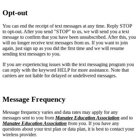
Opt-out
You can end the receipt of text messages at any time. Reply STOP
to opt-out. After you send "STOP" to us, we will send you a text
message to confirm that you have been unsubscribed. After this, you
will no longer receive text messages from us. If you want to join
again, just sign up as you did the first time and we will resume
sending text messages to you.
If you are experiencing issues with the text messaging program you
can reply with the keyword HELP for more assistance. Note that
carriers are not liable for delayed or undelivered messages.
Message Frequency
Message frequency varies and data rates may apply for any
messages sent to you from
Manatee Education Association
and to
Manatee Education Association
from you. If you have any
questions about your text plan or data plan, it is best to contact your
wireless provider.