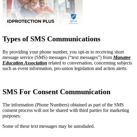
Types of SMS Communications
By providing your phone number, you opt-in to receiving short
message service (SMS) messages (“text messages”) from
Manatee
Education Association
related to conversation, concerning subjects
such as event information, pro-union legislation and action alerts.
SMS For Consent Communication
The information (Phone Numbers) obtained as part of the SMS
consent process will not be shared with third parties for marketing
purposes.
Some of these text messages may be autodialed.