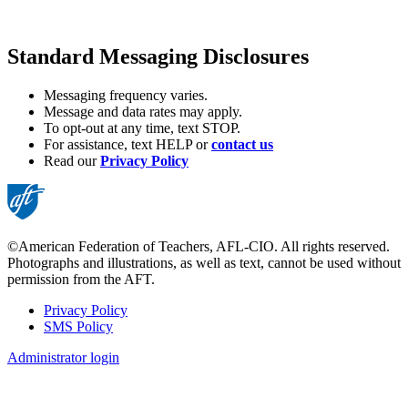
Standard Messaging Disclosures
Messaging frequency varies.
Message and data rates may apply.
To opt-out at any time, text STOP.
For assistance, text HELP or
contact us
Read our
Privacy Policy
©American Federation of Teachers, AFL-CIO. All rights reserved.
Photographs and illustrations, as well as text, cannot be used without
permission from the AFT.
Privacy Policy
SMS Policy
Footer
Administrator login