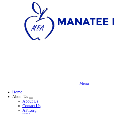
Skip
to
main
content
Menu
Home
About Us
Expand
About Us
menu
Contact Us
AFT.org