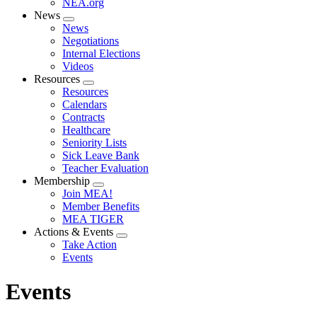
NEA.org
News
Expand
News
menu
Negotiations
Internal Elections
Videos
Resources
Expand
Resources
menu
Calendars
Contracts
Healthcare
Seniority Lists
Sick Leave Bank
Teacher Evaluation
Membership
Expand
Join MEA!
menu
Member Benefits
MEA TIGER
Actions & Events
Expand
Take Action
menu
Events
Events