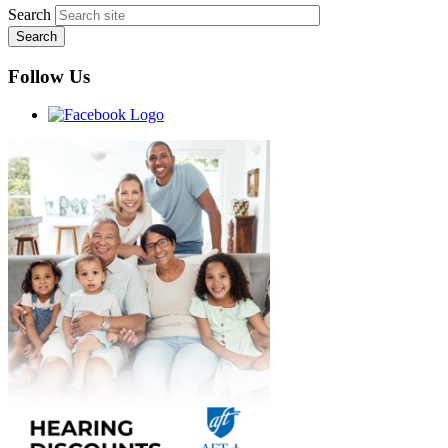
Search
Follow Us