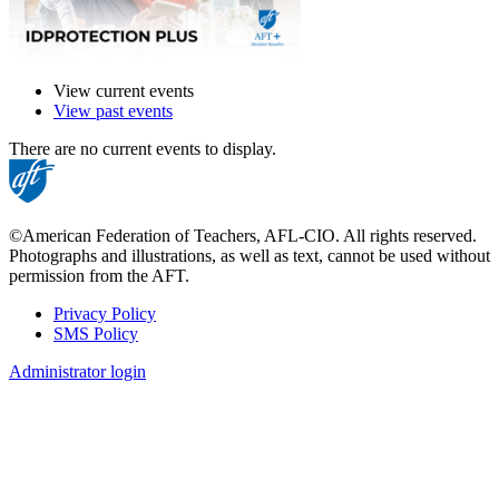
View current events
View past events
There are no current events to display.
©American Federation of Teachers, AFL-CIO. All rights reserved.
Photographs and illustrations, as well as text, cannot be used without
permission from the AFT.
Privacy Policy
SMS Policy
Footer
Administrator login