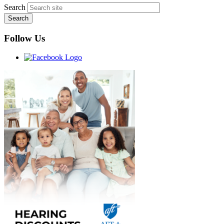
Search
Follow Us