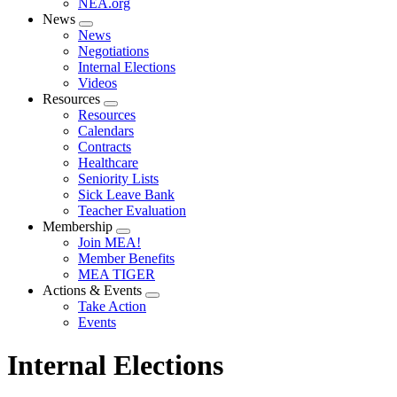
NEA.org
News
Expand
News
menu
Negotiations
Internal Elections
Videos
Resources
Expand
Resources
menu
Calendars
Contracts
Healthcare
Seniority Lists
Sick Leave Bank
Teacher Evaluation
Membership
Expand
Join MEA!
menu
Member Benefits
MEA TIGER
Actions & Events
Expand
Take Action
menu
Events
Internal Elections