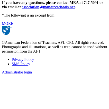
If you have any questions, please contact MEA at 747-5091 or
via email at
association@manateeschools.net
.
*The following is an excerpt from
MORE
©American Federation of Teachers, AFL-CIO. All rights reserved.
Photographs and illustrations, as well as text, cannot be used without
permission from the AFT.
Privacy Policy
SMS Policy
Footer
Administrator login