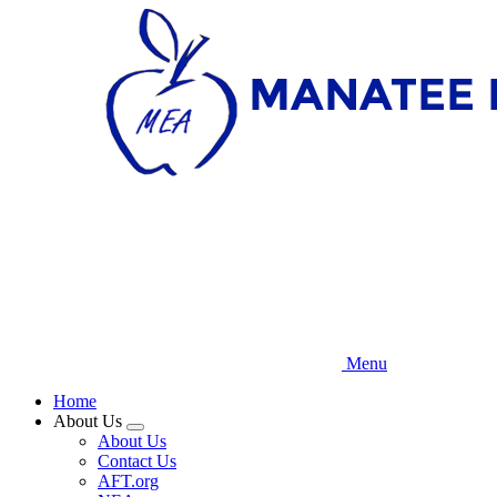
Skip
to
main
content
Menu
Home
About Us
Expand
About Us
menu
Contact Us
AFT.org