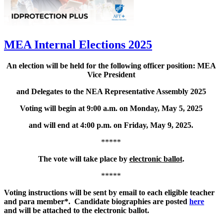
MEA Internal Elections 2025
An election will be held for the following officer position: MEA
Vice President
and Delegates to the NEA Representative Assembly 2025
Voting will begin at 9:00 a.m. on Monday, May 5, 2025
and will end at 4:00 p.m. on Friday, May 9, 2025.
*****
The vote will take place by
electronic ballot
.
*****
Voting instructions will be sent by email to each eligible teacher
and para member*. Candidate biographies are posted
here
and will be attached to the electronic ballot.