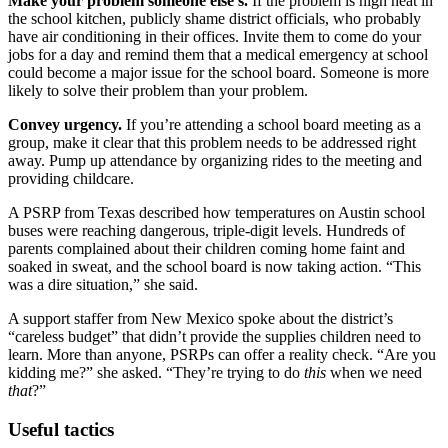
Make your problem someone else’s.
If the problem is high heat in
the school kitchen, publicly shame district officials, who probably
have air conditioning in their offices. Invite them to come do your
jobs for a day and remind them that a medical emergency at school
could become a major issue for the school board. Someone is more
likely to solve their problem than your problem.
Convey urgency.
If you’re attending a school board meeting as a
group, make it clear that this problem needs to be addressed right
away. Pump up attendance by organizing rides to the meeting and
providing childcare.
A PSRP from Texas described how temperatures on Austin school
buses were reaching dangerous, triple-digit levels. Hundreds of
parents complained about their children coming home faint and
soaked in sweat, and the school board is now taking action. “This
was a dire situation,” she said.
A support staffer from New Mexico spoke about the district’s
“careless budget” that didn’t provide the supplies children need to
learn. More than anyone, PSRPs can offer a reality check. “Are you
kidding me?” she asked. “They’re trying to do
this
when we need
that
?”
Useful tactics