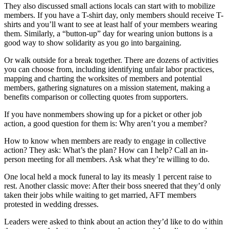
They also discussed small actions locals can start with to mobilize
members. If you have a T-shirt day, only members should receive T-
shirts and you’ll want to see at least half of your members wearing
them. Similarly, a “button-up” day for wearing union buttons is a
good way to show solidarity as you go into bargaining.
Or walk outside for a break together. There are dozens of activities
you can choose from, including identifying unfair labor practices,
mapping and charting the worksites of members and potential
members, gathering signatures on a mission statement, making a
benefits comparison or collecting quotes from supporters.
If you have nonmembers showing up for a picket or other job
action, a good question for them is: Why aren’t you a member?
How to know when members are ready to engage in collective
action? They ask: What’s the plan? How can I help? Call an in-
person meeting for all members. Ask what they’re willing to do.
One local held a mock funeral to lay its measly 1 percent raise to
rest. Another classic move: After their boss sneered that they’d only
taken their jobs while waiting to get married, AFT members
protested in wedding dresses.
Leaders were asked to think about an action they’d like to do within