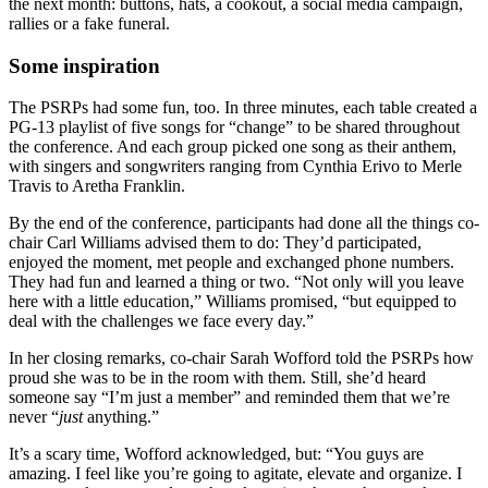
the next month: buttons, hats, a cookout, a social media campaign,
rallies or a fake funeral.
Some inspiration
The PSRPs had some fun, too. In three minutes, each table created a
PG-13 playlist of five songs for “change” to be shared throughout
the conference. And each group picked one song as their anthem,
with singers and songwriters ranging from Cynthia Erivo to Merle
Travis to Aretha Franklin.
By the end of the conference, participants had done all the things co-
chair Carl Williams advised them to do: They’d participated,
enjoyed the moment, met people and exchanged phone numbers.
They had fun and learned a thing or two. “Not only will you leave
here with a little education,” Williams promised, “but equipped to
deal with the challenges we face every day.”
In her closing remarks, co-chair Sarah Wofford told the PSRPs how
proud she was to be in the room with them. Still, she’d heard
someone say “I’m just a member” and reminded them that we’re
never “
just
anything.”
It’s a scary time, Wofford acknowledged, but: “You guys are
amazing. I feel like you’re going to agitate, elevate and organize. I