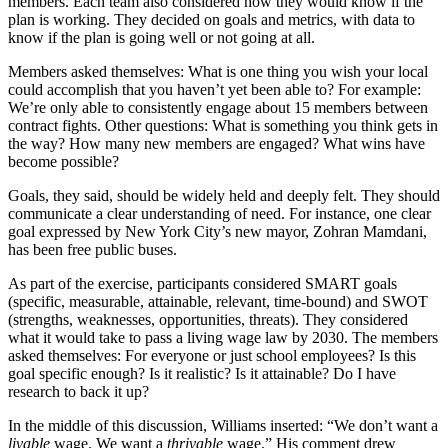
members. Each team also considered how they would know if the
plan is working. They decided on goals and metrics, with data to
know if the plan is going well or not going at all.
Members asked themselves: What is one thing you wish your local
could accomplish that you haven’t yet been able to?
For example:
We’re only able to consistently engage about 15 members between
contract fights. Other questions: What is something you think gets in
the way? How many new members are engaged? What wins have
become possible?
Goals, they said, should be widely held and deeply felt. They should
communicate a clear understanding of need. For instance, one clear
goal expressed by New York City’s new mayor, Zohran Mamdani,
has been free public buses.
As part of the exercise, participants considered SMART goals
(specific, measurable, attainable, relevant, time-bound) and SWOT
(strengths, weaknesses, opportunities, threats). They considered
what it would take to pass a living wage law by 2030. The members
asked themselves: For everyone or just school employees? Is this
goal specific enough? Is it realistic? Is it attainable? Do I have
research to back it up?
In the middle of this discussion, Williams inserted: “We don’t want a
livable
wage. We want a
thrivable
wage.” His comment drew