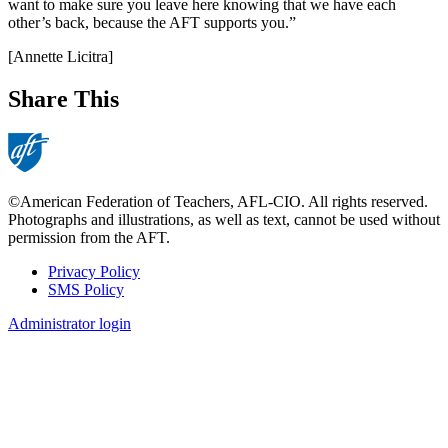
want to make sure you leave here knowing that we have each
other’s back, because the AFT supports you.”
[Annette Licitra]
Share This
©American Federation of Teachers, AFL-CIO. All rights reserved.
Photographs and illustrations, as well as text, cannot be used without
permission from the AFT.
Privacy Policy
SMS Policy
Footer
Administrator login