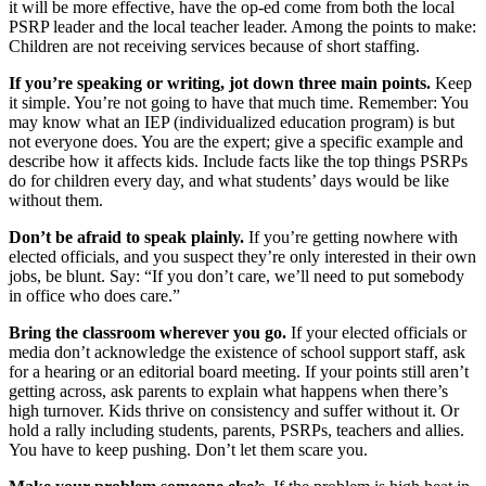
it will be more effective, have the op-ed come from both the local
PSRP leader and the local teacher leader. Among the points to make:
Children are not receiving services because of short staffing.
If you’re speaking or writing, jot down three main points.
Keep
it simple. You’re not going to have that much time. Remember: You
may know what an IEP (individualized education program) is but
not everyone does. You are the expert; give a specific example and
describe how it affects kids. Include facts like the top things PSRPs
do for children every day, and what students’ days would be like
without them.
Don’t be afraid to speak plainly.
If you’re getting nowhere with
elected officials, and you suspect they’re only interested in their own
jobs, be blunt. Say: “If you don’t care, we’ll need to put somebody
in office who does care.”
Bring the classroom wherever you go.
If your elected officials or
media don’t acknowledge the existence of school support staff, ask
for a hearing or an editorial board meeting. If your points still aren’t
getting across, ask parents to explain what happens when there’s
high turnover. Kids thrive on consistency and suffer without it. Or
hold a rally including students, parents, PSRPs, teachers and allies.
You have to keep pushing. Don’t let them scare you.