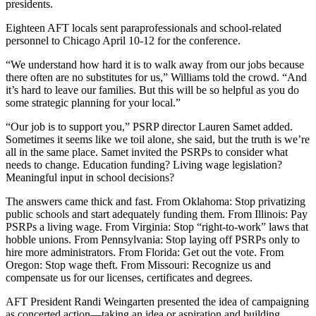
presidents.
Eighteen AFT locals sent paraprofessionals and school-related
personnel to Chicago April 10-12 for the conference.
“We understand how hard it is to walk away from our jobs because
there often are no substitutes for us,” Williams told the crowd. “And
it’s hard to leave our families. But this will be so helpful as you do
some strategic planning for your local.”
“Our job is to support you,” PSRP director Lauren Samet added.
Sometimes it seems like we toil alone, she said, but the truth is we’re
all in the same place. Samet invited the PSRPs to consider what
needs to change. Education funding? Living wage legislation?
Meaningful input in school decisions?
The answers came thick and fast. From Oklahoma: Stop privatizing
public schools and start adequately funding them. From Illinois: Pay
PSRPs a living wage. From Virginia: Stop “right-to-work” laws that
hobble unions. From Pennsylvania: Stop laying off PSRPs only to
hire more administrators. From Florida: Get out the vote. From
Oregon: Stop wage theft. From Missouri: Recognize us and
compensate us for our licenses, certificates and degrees.
AFT President Randi Weingarten presented the idea of campaigning
as concerted action—taking an idea or aspiration and building