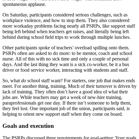
spontaneous applause.
On Saturday, participants considered serious challenges, such as
workplace violence, and how to stop them. They also considered
more workaday problems facing nearly all PSRPs, like support staff
being left behind when teachers get raises, and literally being left
behind during school field trips to work through multiple lunches.
Other participants spoke of teachers’ overload spilling onto them.
PSRPs often are asked to do more: to be mentor, coach and school
nurse. All of this with no sick time and only a couple of personal
days. And the last thing they want is a sick co-worker, be it a bus
driver or food service worker, interacting with students and staff.
So, what
do
school staff want? For starters, one job that makes ends
meet. For another thing, training. Much of their turnover is driven by
lack of training. They often don’t have a good idea of what their
jobs are. While teachers may get a week of new-hire training,
paraprofessionals get one day. If there isn’t someone to help them,
they feel lost. One important job of the union, participants said, is
helping to orient new support staff when they come on board.
Goals and execution
The PSRPs discussed three requirements for goal-setting: Your goals