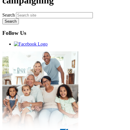
campaigning
Search
Follow Us