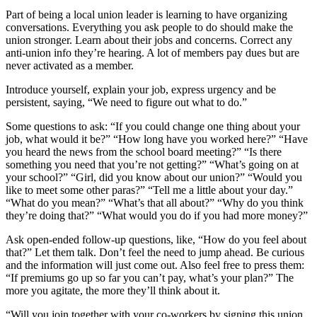
Part of being a local union leader is learning to have organizing
conversations. Everything you ask people to do should make the
union stronger. Learn about their jobs and concerns. Correct any
anti-union info they’re hearing. A lot of members pay dues but are
never activated as a member.
Introduce yourself, explain your job, express urgency and be
persistent, saying, “We need to figure out what to do.”
Some questions to ask: “If you could change one thing about your
job, what would it be?” “How long have you worked here?” “Have
you heard the news from the school board meeting?” “Is there
something you need that you’re not getting?” “What’s going on at
your school?” “Girl, did you know about our union?” “Would you
like to meet some other paras?” “Tell me a little about your day.”
“What do you mean?” “What’s that all about?” “Why do you think
they’re doing that?” “What would you do if you had more money?”
Ask open-ended follow-up questions, like, “How do you feel about
that?” Let them talk. Don’t feel the need to jump ahead. Be curious
and the information will just come out. Also feel free to press them:
“If premiums go up so far you can’t pay, what’s your plan?” The
more you agitate, the more they’ll think about it.
“Will you join together with your co-workers by signing this union