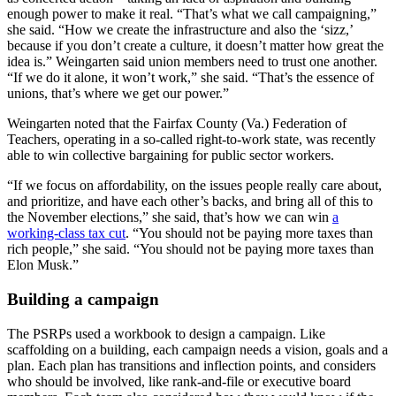
enough power to make it real. “That’s what we call campaigning,”
she said. “How we create the infrastructure and also the ‘sizz,’
because if you don’t create a culture, it doesn’t matter how great the
idea is.” Weingarten said union members need to trust one another.
“If we do it alone, it won’t work,” she said. “That’s the essence of
unions, that’s where we get our power.”
Weingarten noted that the Fairfax County (Va.) Federation of
Teachers, operating in a so-called right-to-work state, was recently
able to win collective bargaining for public sector workers.
“If we focus on affordability, on the issues people really care about,
and prioritize, and have each other’s backs, and bring all of this to
the November elections,” she said, that’s how we can win
a
working-class tax cut
. “You should not be paying more taxes than
rich people,” she said. “You should not be paying more taxes than
Elon Musk.”
Building a campaign
The PSRPs used a workbook to design a campaign. Like
scaffolding on a building, each campaign needs a vision, goals and a
plan. Each plan has transitions and inflection points, and considers
who should be involved, like rank-and-file or executive board