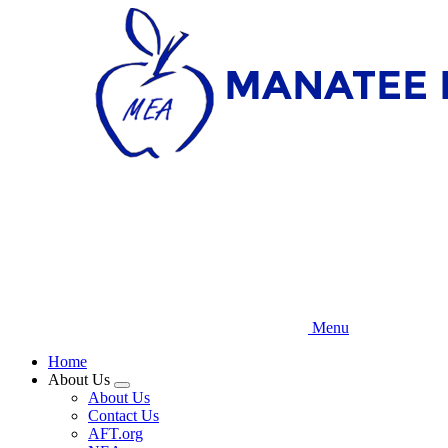
Skip
to
main
content
Menu
Home
About Us
Expand
About Us
menu
Contact Us
AFT.org