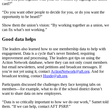
card?”
“Do you want other people to decide for you, or do you want the
opportunity to be heard?”
Show them the union’s vision: “By working together as a union, we
can fix what’s not working.”
Good data helps
The leaders also learned how to use membership data to help with
engagement. Data is a cycle that’s never finished, requiring
improvement and processing. The leaders got tips on using the
Action Network database, where they can not only count members
but email newsletters, send petitions and broadcast messages. If
you’re not yet using it, contact
ActionNetwork@aft.org
. And for
broadcast texting, contact
Hustle@aft.org
.
Participants discussed the challenges they face keeping tabs on
members—for example, what to do if the school district doesn’t
want to share data on new employees.
“Data is so critically important to how we do our work,” Samet told
them. “If we can help, contact AFT PSRP.”