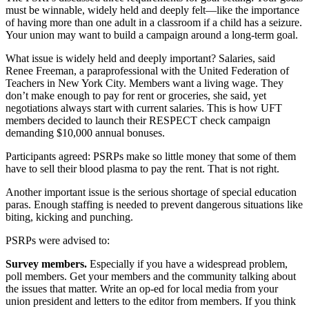
must be winnable, widely held and deeply felt—like the importance
of having more than one adult in a classroom if a child has a seizure.
Your union may want to build a campaign around a long-term goal.
What issue is widely held and deeply important? Salaries, said
Renee Freeman, a paraprofessional with the United Federation of
Teachers in New York City. Members want a living wage. They
don’t make enough to pay for rent or groceries, she said, yet
negotiations always start with current salaries. This is how UFT
members decided to launch their RESPECT check campaign
demanding $10,000 annual bonuses.
Participants agreed: PSRPs make so little money that some of them
have to sell their blood plasma to pay the rent. That is not right.
Another important issue is the serious shortage of special education
paras. Enough staffing is needed to prevent dangerous situations like
biting, kicking and punching.
PSRPs were advised to:
Survey members.
Especially if you have a widespread problem,
poll members. Get your members and the community talking about
the issues that matter. Write an op-ed for local media from your
union president and letters to the editor from members. If you think