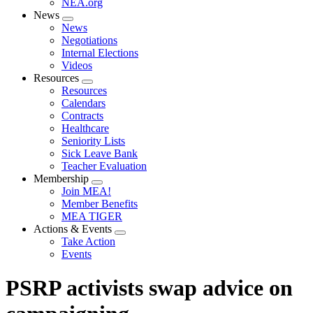
NEA.org
News
Expand
News
menu
Negotiations
Internal Elections
Videos
Resources
Expand
Resources
menu
Calendars
Contracts
Healthcare
Seniority Lists
Sick Leave Bank
Teacher Evaluation
Membership
Expand
Join MEA!
menu
Member Benefits
MEA TIGER
Actions & Events
Expand
Take Action
menu
Events
PSRP activists swap advice on