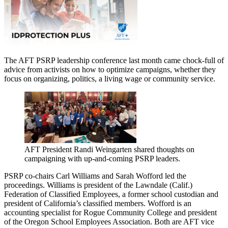
The AFT PSRP leadership conference last month came chock-full of
advice from activists on how to optimize campaigns, whether they
focus on organizing, politics, a living wage or community service.
AFT President Randi Weingarten shared thoughts on
campaigning with up-and-coming PSRP leaders.
PSRP co-chairs Carl Williams and Sarah Wofford led the
proceedings. Williams is president of the Lawndale (Calif.)
Federation of Classified Employees, a former school custodian and
president of California’s classified members. Wofford is an
accounting specialist for Rogue Community College and president
of the Oregon School Employees Association. Both are AFT vice