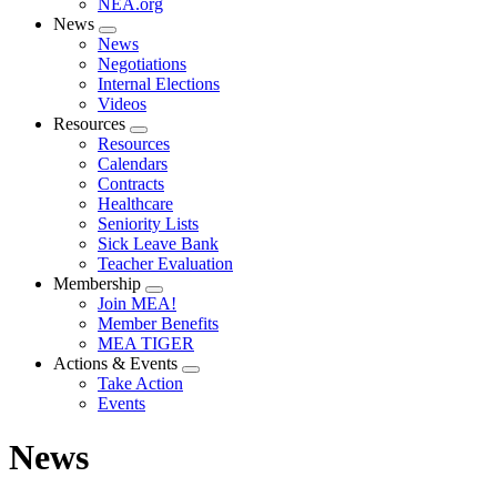
NEA.org
News
Expand
News
menu
Negotiations
Internal Elections
Videos
Resources
Expand
Resources
menu
Calendars
Contracts
Healthcare
Seniority Lists
Sick Leave Bank
Teacher Evaluation
Membership
Expand
Join MEA!
menu
Member Benefits
MEA TIGER
Actions & Events
Expand
Take Action
menu
Events
News