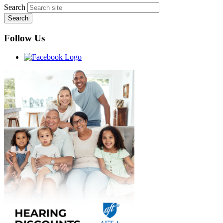
Search
Follow Us