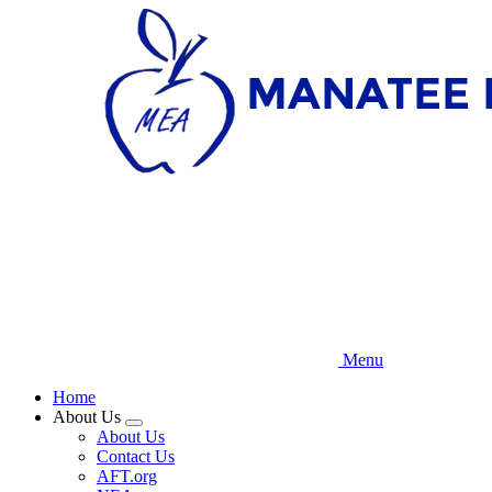
Skip
to
main
content
Menu
Home
About Us
Expand
About Us
menu
Contact Us
AFT.org