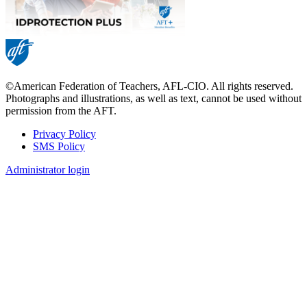
©American Federation of Teachers, AFL-CIO. All rights reserved.
Photographs and illustrations, as well as text, cannot be used without
permission from the AFT.
Privacy Policy
SMS Policy
Footer
Administrator login