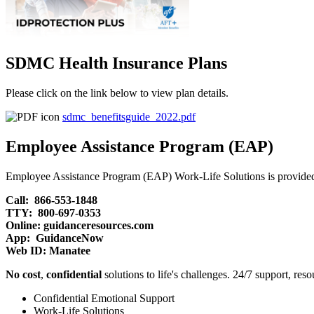
SDMC Health Insurance Plans
Please click on the link below to view plan details.
sdmc_benefitsguide_2022.pdf
Employee Assistance Program (EAP)
Employee Assistance Program (EAP) Work-Life Solutions is provided
Call: 866-553-1848
TTY: 800-697-0353
Online: guidanceresources.com
App: GuidanceNow
Web ID: Manatee
No cost
,
confidential
solutions to life's challenges. 24/7 support, res
Confidential Emotional Support
Work-Life Solutions