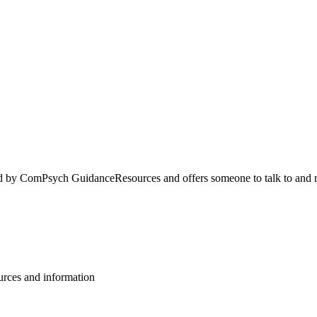
 by ComPsych GuidanceResources and offers someone to talk to and r
ources and information