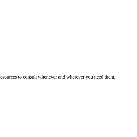
esources to consult whenever and wherever you need them.