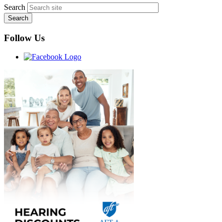
Search
Follow Us