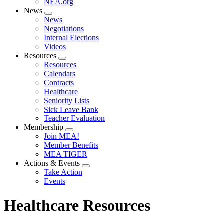
NEA.org
News
Expand
News
menu
Negotiations
Internal Elections
Videos
Resources
Expand
Resources
menu
Calendars
Contracts
Healthcare
Seniority Lists
Sick Leave Bank
Teacher Evaluation
Membership
Expand
Join MEA!
menu
Member Benefits
MEA TIGER
Actions & Events
Expand
Take Action
menu
Events
Healthcare Resources