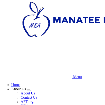
Skip
to
main
content
Menu
Home
About Us
Expand
About Us
menu
Contact Us
AFT.org