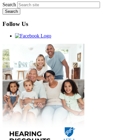
Search
Follow Us