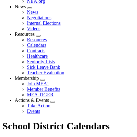
NEA.org
News
Expand
News
menu
Negotiations
Internal Elections
Videos
Resources
Expand
Resources
menu
Calendars
Contracts
Healthcare
Seniority Lists
Sick Leave Bank
Teacher Evaluation
Membership
Expand
Join MEA!
menu
Member Benefits
MEA TIGER
Actions & Events
Expand
Take Action
menu
Events
School District Calendars