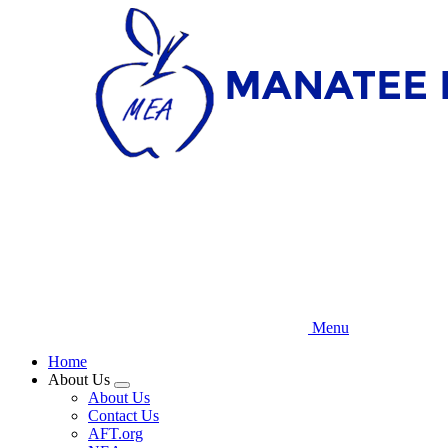
Skip
to
main
content
Menu
Home
About Us
Expand
About Us
menu
Contact Us
AFT.org