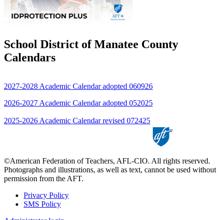
School District of Manatee County
Calendars
2027-2028 Academic Calendar adopted 060926
2026-2027 Academic Calendar adopted 052025
2025-2026 Academic Calendar revised 072425
©American Federation of Teachers, AFL-CIO. All rights reserved.
Photographs and illustrations, as well as text, cannot be used without
permission from the AFT.
Privacy Policy
SMS Policy
Footer