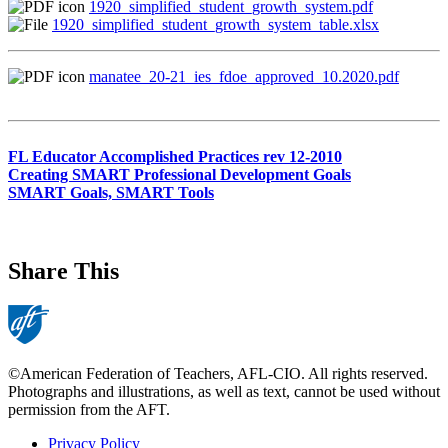
1920_simplified_student_growth_system.pdf
1920_simplified_student_growth_system_table.xlsx
manatee_20-21_ies_fdoe_approved_10.2020.pdf
FL Educator Accomplished Practices rev 12-2010
Creating SMART Professional Development Goals
SMART Goals, SMART Tools
Share This
©American Federation of Teachers, AFL-CIO. All rights reserved.
Photographs and illustrations, as well as text, cannot be used without
permission from the AFT.
Privacy Policy