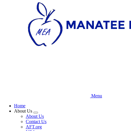
Skip
to
main
content
Menu
Home
About Us
Expand
About Us
menu
Contact Us
AFT.org