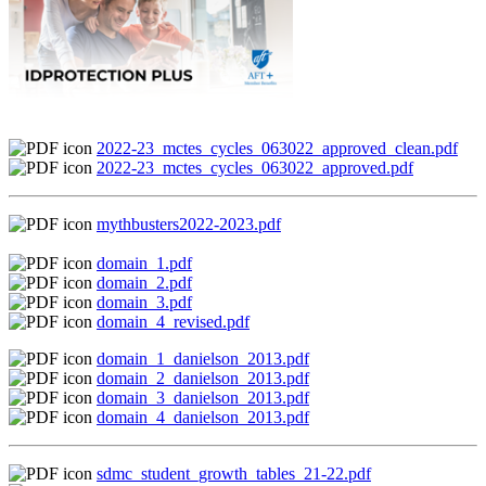
2022-23_mctes_cycles_063022_approved_clean.pdf
2022-23_mctes_cycles_063022_approved.pdf
mythbusters2022-2023.pdf
domain_1.pdf
domain_2.pdf
domain_3.pdf
domain_4_revised.pdf
domain_1_danielson_2013.pdf
domain_2_danielson_2013.pdf
domain_3_danielson_2013.pdf
domain_4_danielson_2013.pdf
sdmc_student_growth_tables_21-22.pdf