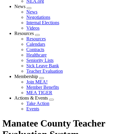
NEA.org
News
Expand
News
menu
Negotiations
Internal Elections
Videos
Resources
Expand
Resources
menu
Calendars
Contracts
Healthcare
Seniority Lists
Sick Leave Bank
Teacher Evaluation
Membership
Expand
Join MEA!
menu
Member Benefits
MEA TIGER
Actions & Events
Expand
Take Action
menu
Events
Manatee County Teacher