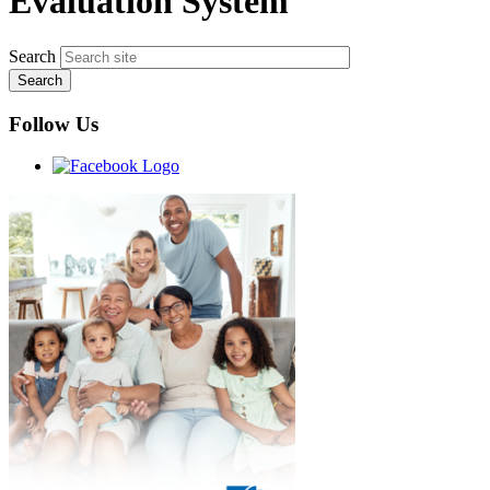
Evaluation System
Search
Follow Us