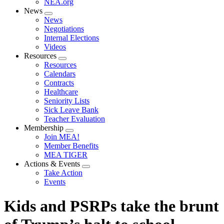
NEA.org
News
Expand
News
menu
Negotiations
Internal Elections
Videos
Resources
Expand
Resources
menu
Calendars
Contracts
Healthcare
Seniority Lists
Sick Leave Bank
Teacher Evaluation
Membership
Expand
Join MEA!
menu
Member Benefits
MEA TIGER
Actions & Events
Expand
Take Action
menu
Events
Kids and PSRPs take the brunt