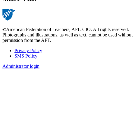
©American Federation of Teachers, AFL-CIO. All rights reserved.
Photographs and illustrations, as well as text, cannot be used without
permission from the AFT.
Privacy Policy
SMS Policy
Footer
Administrator login