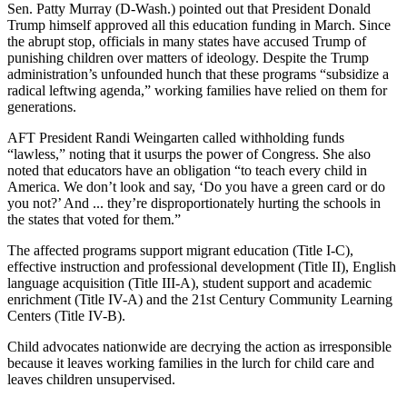
Sen. Patty Murray (D-Wash.) pointed out that President Donald
Trump himself approved all this education funding in March. Since
the abrupt stop, officials in many states have accused Trump of
punishing children over matters of ideology. Despite the Trump
administration’s unfounded hunch that these programs “subsidize a
radical leftwing agenda,” working families have relied on them for
generations.
AFT President Randi Weingarten called withholding funds
“lawless,” noting that it usurps the power of Congress. She also
noted that educators have an obligation “to teach every child in
America. We don’t look and say, ‘Do you have a green card or do
you not?’ And ... they’re disproportionately hurting the schools in
the states that voted for them.”
The affected programs support migrant education (Title I-C),
effective instruction and professional development (Title II), English
language acquisition (Title III-A), student support and academic
enrichment (Title IV-A) and the 21st Century Community Learning
Centers (Title IV-B).
Child advocates nationwide are decrying the action as irresponsible
because it leaves working families in the lurch for child care and
leaves children unsupervised.