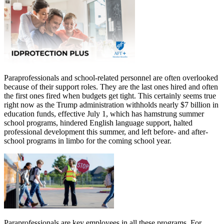
Paraprofessionals and school-related personnel are often overlooked
because of their support roles. They are the last ones hired and often
the first ones fired when budgets get tight. This certainly seems true
right now as the Trump administration withholds nearly $7 billion in
education funds, effective July 1, which has hamstrung summer
school programs, hindered English language support, halted
professional development this summer, and left before- and after-
school programs in limbo for the coming school year.
Paraprofessionals are key employees in all these programs. For