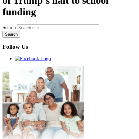
of Trump’s halt to school
funding
Search
Follow Us