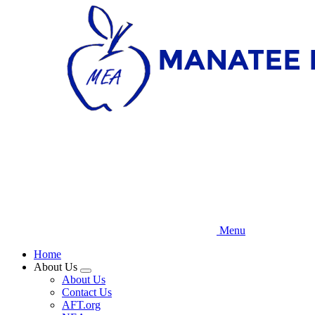
Skip
to
main
content
Menu
Home
About Us
Expand
About Us
menu
Contact Us
AFT.org