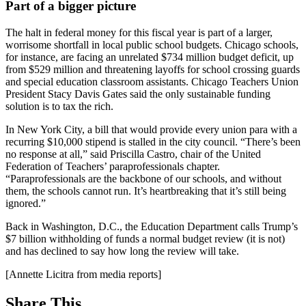
Part of a bigger picture
The halt in federal money for this fiscal year is part of a larger,
worrisome shortfall in local public school budgets. Chicago schools,
for instance, are facing an unrelated $734 million budget deficit, up
from $529 million and threatening layoffs for school crossing guards
and special education classroom assistants. Chicago Teachers Union
President Stacy Davis Gates said the only sustainable funding
solution is to tax the rich.
In New York City, a bill that would provide every union para with a
recurring $10,000 stipend is stalled in the city council. “There’s been
no response at all,” said Priscilla Castro, chair of the United
Federation of Teachers’ paraprofessionals chapter.
“Paraprofessionals are the backbone of our schools, and without
them, the schools cannot run. It’s heartbreaking that it’s still being
ignored.”
Back in Washington, D.C., the Education Department calls Trump’s
$7 billion withholding of funds a normal budget review (it is not)
and has declined to say how long the review will take.
[Annette Licitra from media reports]
Share This