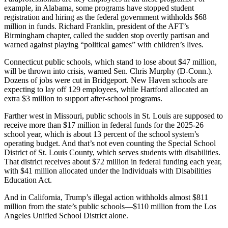
example, in Alabama, some programs have stopped student
registration and hiring as the federal government withholds $68
million in funds. Richard Franklin, president of the AFT’s
Birmingham chapter, called the sudden stop overtly partisan and
warned against playing “political games” with children’s lives.
Connecticut public schools, which stand to lose about $47 million,
will be thrown into crisis, warned Sen. Chris Murphy (D-Conn.).
Dozens of jobs were cut in Bridgeport. New Haven schools are
expecting to lay off 129 employees, while Hartford allocated an
extra $3 million to support after-school programs.
Farther west in Missouri, public schools in St. Louis are supposed to
receive more than $17 million in federal funds for the 2025-26
school year, which is about 13 percent of the school system’s
operating budget. And that’s not even counting the Special School
District of St. Louis County, which serves students with disabilities.
That district receives about $72 million in federal funding each year,
with $41 million allocated under the Individuals with Disabilities
Education Act.
And in California, Trump’s illegal action withholds almost $811
million from the state’s public schools―$110 million from the Los
Angeles Unified School District alone.