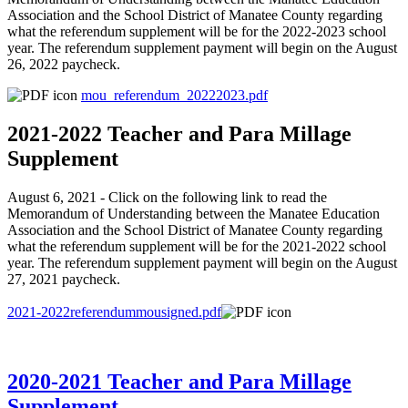
Association and the School District of Manatee County regarding
what the referendum supplement will be for the 2022-2023 school
year. The referendum supplement payment will begin on the August
26, 2022 paycheck.
mou_referendum_20222023.pdf
2021-2022 Teacher and Para Millage
Supplement
August 6, 2021 - Click on the following link to read the
Memorandum of Understanding between the Manatee Education
Association and the School District of Manatee County regarding
what the referendum supplement will be for the 2021-2022 school
year. The referendum supplement payment will begin on the August
27, 2021 paycheck.
2021-2022referendummousigned.pdf
2020-2021 Teacher and Para Millage
Supplement