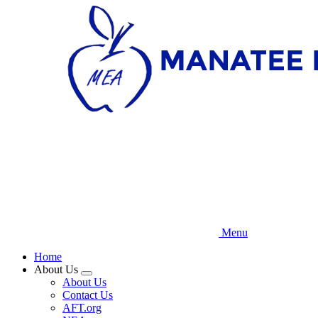
Skip
to
main
content
Menu
Home
About Us
Expand
About Us
menu
Contact Us
AFT.org