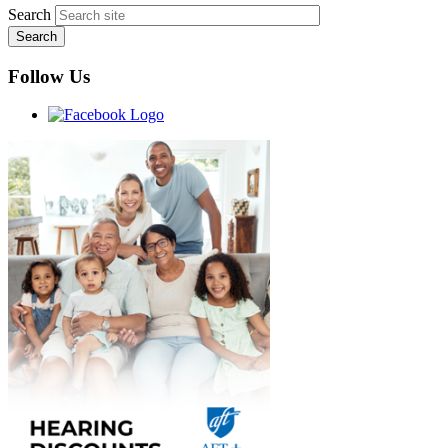
Search
Follow Us