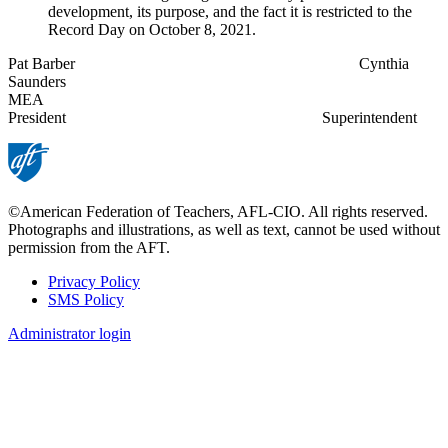
development, its purpose, and the fact it is restricted to the
Record Day on October 8, 2021.
Pat Barber Cynthia
Saunders
MEA
President Superintendent
©American Federation of Teachers, AFL-CIO. All rights reserved.
Photographs and illustrations, as well as text, cannot be used without
permission from the AFT.
Privacy Policy
SMS Policy
Footer
Administrator login