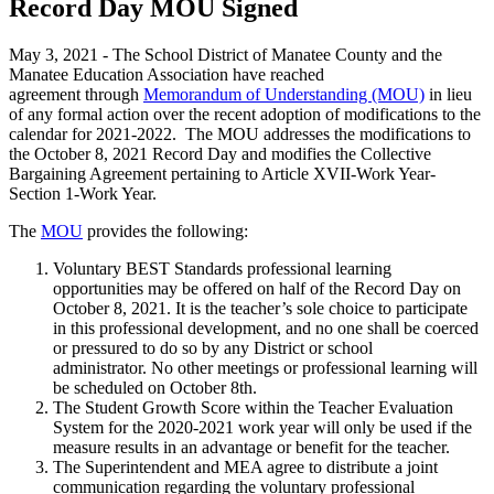
Record Day MOU Signed
May 3, 2021 - The School District of Manatee County and the
Manatee Education Association have reached
agreement through
Memorandum of Understanding (MOU)
in lieu
of any formal action over the recent adoption of modifications to the
calendar for 2021-2022. The MOU addresses the modifications to
the October 8, 2021 Record Day and modifies the Collective
Bargaining Agreement pertaining to Article XVII-Work Year-
Section 1-Work Year.
The
MOU
provides the following:
Voluntary BEST Standards professional learning
opportunities may be offered on half of the Record Day on
October 8, 2021. It is the teacher’s sole choice to participate
in this professional development, and no one shall be coerced
or pressured to do so by any District or school
administrator. No other meetings or professional learning will
be scheduled on October 8th.
The Student Growth Score within the Teacher Evaluation
System for the 2020-2021 work year will only be used if the
measure results in an advantage or benefit for the teacher.
The Superintendent and MEA agree to distribute a joint
communication regarding the voluntary professional