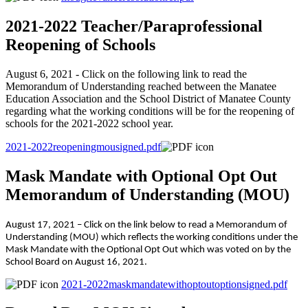
2021-2022 Teacher/Paraprofessional
Reopening of Schools
August 6, 2021 - Click on the following link to read the
Memorandum of Understanding reached between the Manatee
Education Association and the School District of Manatee County
regarding what the working conditions will be for the reopening of
schools for the 2021-2022 school year.
2021-2022reopeningmousigned.pdf
Mask Mandate with Optional Opt Out
Memorandum of Understanding (MOU)
August 17, 2021 – Click on the link below to read a Memorandum of
Understanding (MOU) which reflects the working conditions under the
Mask Mandate with the Optional Opt Out which was voted on by the
School Board on August 16, 2021.
2021-2022maskmandatewithoptoutoptionsigned.pdf