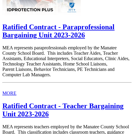
Ratified Contract - Paraprofessional
Bargaining Unit 2023-2026
MEA represents paraprofessionals employed by the Manatee
County School Board. This includes Teacher Aides, Teacher
Assistants, Educational Interpreters, Social Educators, Clinic Aides,
Technology Teacher Assistants, Home School Liaisons,
Parent Liaisons, Behavior Technicians, PE Technicians and
Computer Lab Managers.
MORE
Ratified Contract - Teacher Bargaining
Unit 2023-2026
MEA represents teachers employed by the Manatee County School
Board. This classification includes classroom teachers, guidance