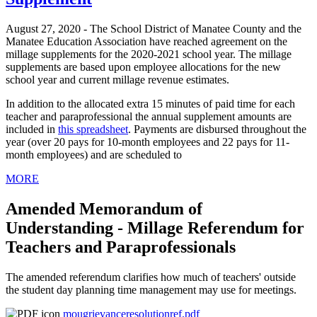
August 27, 2020 - The School District of Manatee County and the
Manatee Education Association have reached agreement on the
millage supplements for the 2020-2021 school year. The millage
supplements are based upon employee allocations for the new
school year and current millage revenue estimates.
In addition to the allocated extra 15 minutes of paid time for each
teacher and paraprofessional the annual supplement amounts are
included in
this spreadsheet
. Payments are disbursed throughout the
year (over 20 pays for 10-month employees and 22 pays for 11-
month employees) and are scheduled to
MORE
Amended Memorandum of
Understanding - Millage Referendum for
Teachers and Paraprofessionals
The amended referendum clarifies how much of teachers' outside
the student day planning time management may use for meetings.
mougrievanceresolutionref.pdf