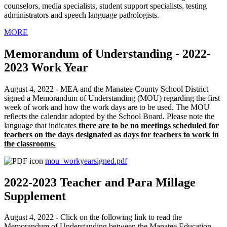
counselors, media specialists, student support specialists, testing
administrators and speech language pathologists.
MORE
Memorandum of Understanding - 2022-
2023 Work Year
August 4, 2022 - MEA and the Manatee County School District
signed a Memorandum of Understanding (MOU) regarding the first
week of work and how the work days are to be used. The MOU
reflects the calendar adopted by the School Board. Please note the
language that indicates
there are to be no meetings scheduled for
teachers on the days designated as days for teachers to work in
the classrooms.
mou_workyearsigned.pdf
2022-2023 Teacher and Para Millage
Supplement
August 4, 2022 - Click on the following link to read the
Memorandum of Understanding between the Manatee Education