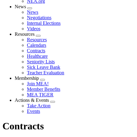
NEA.org
News
Expand
News
menu
Negotiations
Internal Elections
Videos
Resources
Expand
Resources
menu
Calendars
Contracts
Healthcare
Seniority Lists
Sick Leave Bank
Teacher Evaluation
Membership
Expand
Join MEA!
menu
Member Benefits
MEA TIGER
Actions & Events
Expand
Take Action
menu
Events
Contracts