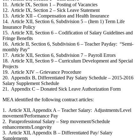
11. Article IX, Section 1 – Posting of Vacancies
12. Article IX, Section 2 – Sick Leave Statement
13. Article XII – Compensation and Health Insurance
14. Article XII, Section 6, Subdivision 5 – (Item 1) Term Life
Insurance Policy
15. Article XII, Section 6 – Codification of Salary Guidelines and
Fringe Benefits
16. Article II, Section 6, Subdivision 6 – Teacher Payday: “Semi-
monthly Pay”
17. Article XII, Section 6, Subdivision 7 – Payroll Errors
18. Article XII, Section 9 – Curriculum Development and Special
Projects
19. Article XIV – Grievance Procedure
20. Appendix B, Differentiated Pay Salary Schedule – 2015-2016
Salary Supplement Schedule
21. Appendix C – Donated Sick Leave Authorization Form
MEA identified the following contract articles:
1. Article XII, Appendix A – Teacher Salary: Adjustments/Level
movement/Performance Pay
2. Paraprofessional Salary – Step movement/Schedule
enhancements/Longevity
3. Article XII, Appendix B – Differentiated Pay/ Salary
Supplements