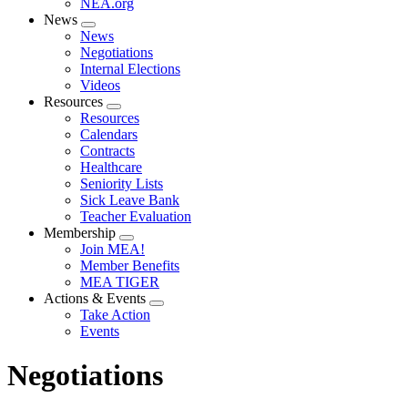
NEA.org
News
Expand
News
menu
Negotiations
Internal Elections
Videos
Resources
Expand
Resources
menu
Calendars
Contracts
Healthcare
Seniority Lists
Sick Leave Bank
Teacher Evaluation
Membership
Expand
Join MEA!
menu
Member Benefits
MEA TIGER
Actions & Events
Expand
Take Action
menu
Events
Negotiations