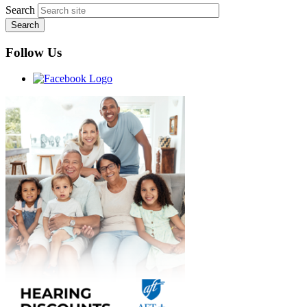
Search
Follow Us