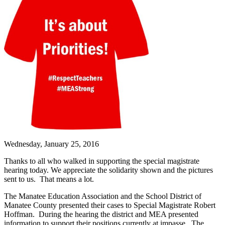
Wednesday, January 25, 2016
Thanks to all who walked in supporting the special magistrate
hearing today. We appreciate the solidarity shown and the pictures
sent to us. That means a lot.
The Manatee Education Association and the School District of
Manatee County presented their cases to Special Magistrate Robert
Hoffman. During the hearing the district and MEA presented
information to support their positions currently at impasse. The