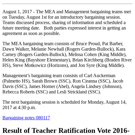
August 1, 2017 - The MEA and Management bargaining teams met
on Tuesday, August 1st for an introductory bargaining session.
Teams discussed process, sharing of information and scheduled a
future meeting date. Both parties expressed interest in getting an
agreement as soon as possible.
The MEA bargaining team consists of Bruce Proud, Pat Barber,
Dawn Walker, Melanie Newhall (Rogers Garden-Bullock), Kara
Carney (Rogers Garden-Bullock), Melissa Cohen (King Middle),
Helen King (Bayshore Elementary), Brian Kirchberg (Braden River
HS), Steve Motkowicz (Horizons), and Jon Syre (King Middle).
Management’s bargaining team consists of Carl Auckerman
(Palmetto HS), Sarah Brown (SSC), Ron Ciranna (SSC), Jacob
Davis (SSC), James Horner (Abel), Angela Lindsey (Johnson),
Rebecca Roberts (SSC) and Lesli Strickland (SSC).
The next bargaining session is scheduled for Monday, August 14,
2017 at 4:30 p.m.
Bargaining notes 080117
Result of Teacher Ratification Vote 2016-