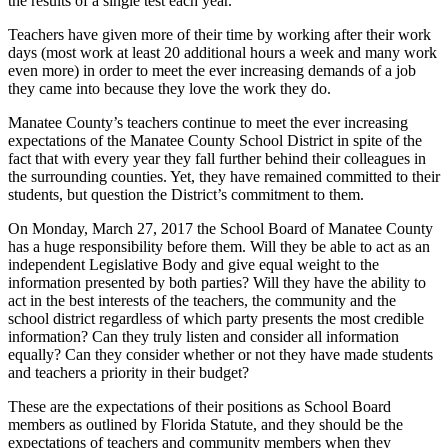
the results of a single test each year.
Teachers have given more of their time by working after their work
days (most work at least 20 additional hours a week and many work
even more) in order to meet the ever increasing demands of a job
they came into because they love the work they do.
Manatee County’s teachers continue to meet the ever increasing
expectations of the Manatee County School District in spite of the
fact that with every year they fall further behind their colleagues in
the surrounding counties. Yet, they have remained committed to their
students, but question the District’s commitment to them.
On Monday, March 27, 2017 the School Board of Manatee County
has a huge responsibility before them. Will they be able to act as an
independent Legislative Body and give equal weight to the
information presented by both parties? Will they have the ability to
act in the best interests of the teachers, the community and the
school district regardless of which party presents the most credible
information? Can they truly listen and consider all information
equally? Can they consider whether or not they have made students
and teachers a priority in their budget?
These are the expectations of their positions as School Board
members as outlined by Florida Statute, and they should be the
expectations of teachers and community members when they