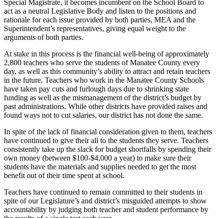
Special Magistrate, it becomes incumbent on the School Board to
act as a neutral Legislative Body and listen to the positions and
rationale for each issue provided by both parties, MEA and the
Superintendent’s representatives, giving equal weight to the
arguments of both parties.
At stake in this process is the financial well-being of approximately
2,800 teachers who serve the students of Manatee County every
day, as well as this community’s ability to attract and retain teachers
in the future. Teachers who work in the Manatee County Schools
have taken pay cuts and furlough days due to shrinking state
funding as well as the mismanagement of the district’s budget by
past administrations. While other districts have provided raises and
found ways not to cut salaries, our district has not done the same.
In spite of the lack of financial consideration given to them, teachers
have continued to give their all to the students they serve. Teachers
consistently take up the slack for budget shortfalls by spending their
own money (between $100-$4,000 a year) to make sure their
students have the materials and supplies needed to get the most
benefit out of their time spent at school.
Teachers have continued to remain committed to their students in
spite of our Legislature’s and district’s misguided attempts to show
accountability by judging both teacher and student performance by