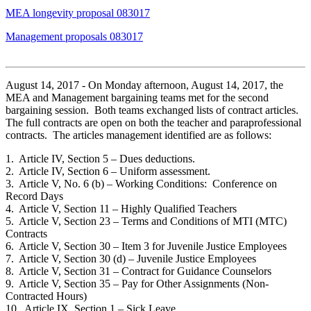
MEA longevity proposal 083017
Management proposals 083017
August 14, 2017 - On Monday afternoon, August 14, 2017, the
MEA and Management bargaining teams met for the second
bargaining session. Both teams exchanged lists of contract articles.
The full contracts are open on both the teacher and paraprofessional
contracts. The articles management identified are as follows:
1. Article IV, Section 5 – Dues deductions.
2. Article IV, Section 6 – Uniform assessment.
3. Article V, No. 6 (b) – Working Conditions: Conference on
Record Days
4. Article V, Section 11 – Highly Qualified Teachers
5. Article V, Section 23 – Terms and Conditions of MTI (MTC)
Contracts
6. Article V, Section 30 – Item 3 for Juvenile Justice Employees
7. Article V, Section 30 (d) – Juvenile Justice Employees
8. Article V, Section 31 – Contract for Guidance Counselors
9. Article V, Section 35 – Pay for Other Assignments (Non-
Contracted Hours)
10. Article IX, Section 1 – Sick Leave