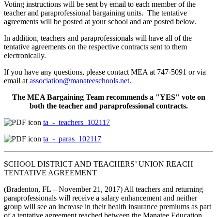
Voting instructions will be sent by email to each member of the
teacher and paraprofessional bargaining units. The tentative
agreements will be posted at your school and are posted below.
In addition, teachers and paraprofessionals will have all of the
tentative agreements on the respective contracts sent to them
electronically.
If you have any questions, please contact MEA at 747-5091 or via
email at
association@manateeschools.net
.
The MEA Bargaining Team recommends a "YES" vote on
both the teacher and paraprofessional contracts.
ta_-_teachers_102117
ta_-_paras_102117
SCHOOL DISTRICT AND TEACHERS’ UNION REACH
TENTATIVE AGREEMENT
(Bradenton, FL – November 21, 2017) All teachers and returning
paraprofessionals will receive a salary enhancement and neither
group will see an increase in their health insurance premiums as part
of a tentative agreement reached between the Manatee Education