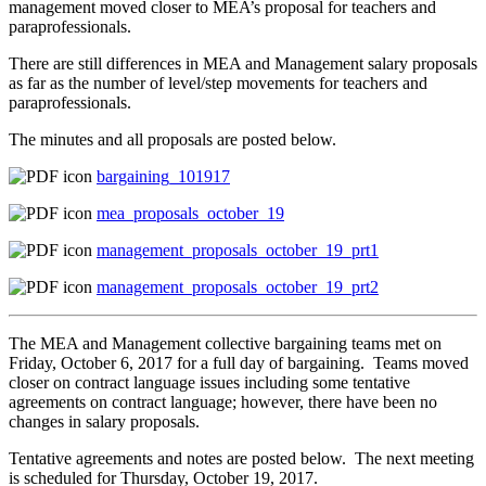
management moved closer to MEA’s proposal for teachers and
paraprofessionals.
There are still differences in MEA and Management salary proposals
as far as the number of level/step movements for teachers and
paraprofessionals.
The minutes and all proposals are posted below.
bargaining_101917
mea_proposals_october_19
management_proposals_october_19_prt1
management_proposals_october_19_prt2
The MEA and Management collective bargaining teams met on
Friday, October 6, 2017 for a full day of bargaining. Teams moved
closer on contract language issues including some tentative
agreements on contract language; however, there have been no
changes in salary proposals.
Tentative agreements and notes are posted below. The next meeting
is scheduled for Thursday, October 19, 2017.