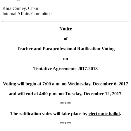
Kara Carney, Chair
Internal Affairs Committee
Notice
of
Teacher and Paraprofessional Ratification Voting
on
Tentative Agreements 2017-2018
Voting will begin at 7:00 a.m. on Wednesday, December 6, 2017
and will end at 4:00 p.m. on Tuesday, December 12, 2017.
*****
The ratification votes will take place by
electronic ballot
.
*****