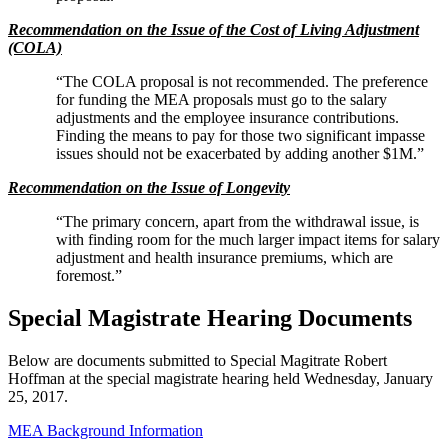
Recommendation on the Issue of the Cost of Living Adjustment
(COLA)
“The COLA proposal is not recommended. The preference
for funding the MEA proposals must go to the salary
adjustments and the employee insurance contributions.
Finding the means to pay for those two significant impasse
issues should not be exacerbated by adding another $1M.”
Recommendation on the Issue of Longevity
“The primary concern, apart from the withdrawal issue, is
with finding room for the much larger impact items for salary
adjustment and health insurance premiums, which are
foremost.”
Special Magistrate Hearing Documents
Below are documents submitted to Special Magitrate Robert
Hoffman at the special magistrate hearing held Wednesday, January
25, 2017.
MEA Background Information