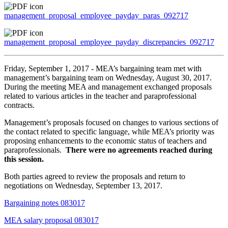
management_proposal_employee_payday_paras_092717
management_proposal_employee_payday_discrepancies_092717
Friday, September 1, 2017 - MEA’s bargaining team met with
management’s bargaining team on Wednesday, August 30, 2017.
During the meeting MEA and management exchanged proposals
related to various articles in the teacher and paraprofessional
contracts.
Management’s proposals focused on changes to various sections of
the contact related to specific language, while MEA’s priority was
proposing enhancements to the economic status of teachers and
paraprofessionals.
There were no agreements reached during
this session.
Both parties agreed to review the proposals and return to
negotiations on Wednesday, September 13, 2017.
Bargaining notes 083017
MEA salary proposal 083017