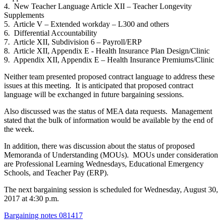
4. New Teacher Language Article XII – Teacher Longevity
Supplements
5. Article V – Extended workday – L300 and others
6. Differential Accountability
7. Article XII, Subdivision 6 – Payroll/ERP
8. Article XII, Appendix E - Health Insurance Plan Design/Clinic
9. Appendix XII, Appendix E – Health Insurance Premiums/Clinic
Neither team presented proposed contract language to address these
issues at this meeting. It is anticipated that proposed contract
language will be exchanged in future bargaining sessions.
Also discussed was the status of MEA data requests. Management
stated that the bulk of information would be available by the end of
the week.
In addition, there was discussion about the status of proposed
Memoranda of Understanding (MOUs). MOUs under consideration
are Professional Learning Wednesdays, Educational Emergency
Schools, and Teacher Pay (ERP).
The next bargaining session is scheduled for Wednesday, August 30,
2017 at 4:30 p.m.
Bargaining notes 081417