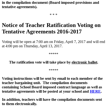
in the compilation document (Board imposed provisions and
tentative agreements).
* * *
Notice of Teacher Ratification Voting on
Tentative Agreements 2016-2017
Voting will be open at 7:00 am on Friday, April 7, 2017 and will end
at 4:00 pm on Thursday, April 13, 2017.
*****
The ratification vote will take place by
electronic ballot
.
*****
Voting instructions will be sent by email to each member of the
teacher bargaining unit. The compilation documents
containing School Board imposed contract language as well as
tentative agreements will be posted at your school and
HERE
.
In addition, teachers will have the compilation documents sent
to them electronically.