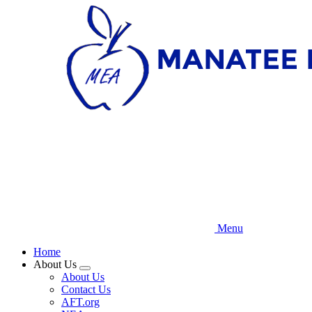
Skip
to
main
content
Menu
Home
About Us
Expand
About Us
menu
Contact Us
AFT.org