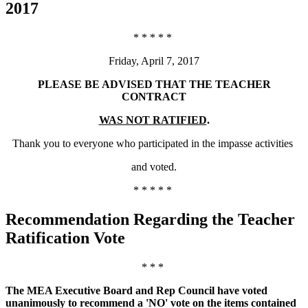
2017
* * * * *
Friday, April 7, 2017
PLEASE BE ADVISED THAT THE TEACHER
CONTRACT
WAS NOT RATIFIED
.
Thank you to everyone who participated in the impasse activities
and voted.
* * * * *
Recommendation Regarding the Teacher
Ratification Vote
* * *
The MEA Executive Board and Rep Council have voted
unanimously to recommend a 'NO' vote on the items contained