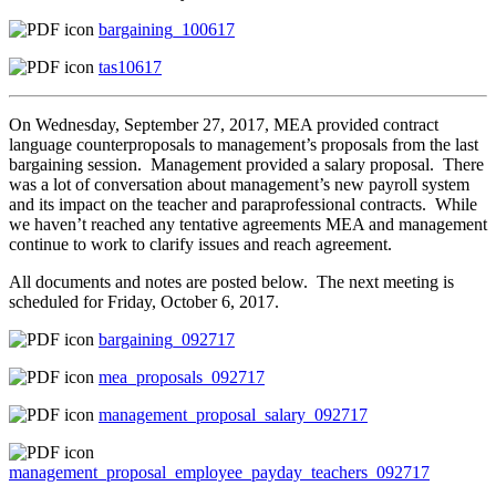
bargaining_100617
tas10617
On Wednesday, September 27, 2017, MEA provided contract
language counterproposals to management’s proposals from the last
bargaining session. Management provided a salary proposal. There
was a lot of conversation about management’s new payroll system
and its impact on the teacher and paraprofessional contracts. While
we haven’t reached any tentative agreements MEA and management
continue to work to clarify issues and reach agreement.
All documents and notes are posted below. The next meeting is
scheduled for Friday, October 6, 2017.
bargaining_092717
mea_proposals_092717
management_proposal_salary_092717
management_proposal_employee_payday_teachers_092717