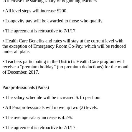
to increase the starting salary of beginning teachers.
• All level steps will increase $200.
• Longevity pay will be awarded to those who qualify.
• The agreement is retroactive to 7/1/17.
• Health Care Benefits and rates will stay at the current level with
the exception of Emergency Room Co-Pay, which will be reduced
under all plans.
• Teachers participating in the District’s Health Care program will
receive a “premium holiday” (no premium deductions) for the month
of December, 2017.
Paraprofessionals (Paras)
• The salary schedule will be increased $.15 per hour.
• All Paraprofessionals will move up two (2) levels.
• The average salary increase is 4.2%.
• The agreement is retroactive to 7/1/17.