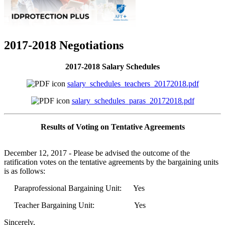
2017-2018 Negotiations
2017-2018 Salary Schedules
salary_schedules_teachers_20172018.pdf
salary_schedules_paras_20172018.pdf
Results of Voting on Tentative Agreements
December 12, 2017 - Please be advised the outcome of the
ratification votes on the tentative agreements by the bargaining units
is as follows:
Paraprofessional Bargaining Unit: Yes
Teacher Bargaining Unit: Yes
Sincerely,