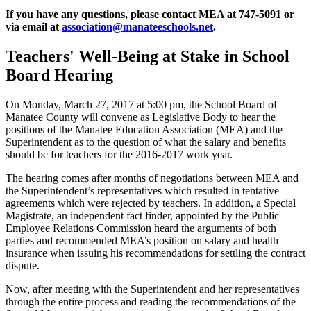
If you have any questions, please contact MEA at 747-5091 or
via email at
association@manateeschools.net
.
Teachers' Well-Being at Stake in School
Board Hearing
On Monday, March 27, 2017 at 5:00 pm, the School Board of
Manatee County will convene as Legislative Body to hear the
positions of the Manatee Education Association (MEA) and the
Superintendent as to the question of what the salary and benefits
should be for teachers for the 2016-2017 work year.
The hearing comes after months of negotiations between MEA and
the Superintendent’s representatives which resulted in tentative
agreements which were rejected by teachers. In addition, a Special
Magistrate, an independent fact finder, appointed by the Public
Employee Relations Commission heard the arguments of both
parties and recommended MEA’s position on salary and health
insurance when issuing his recommendations for settling the contract
dispute.
Now, after meeting with the Superintendent and her representatives
through the entire process and reading the recommendations of the