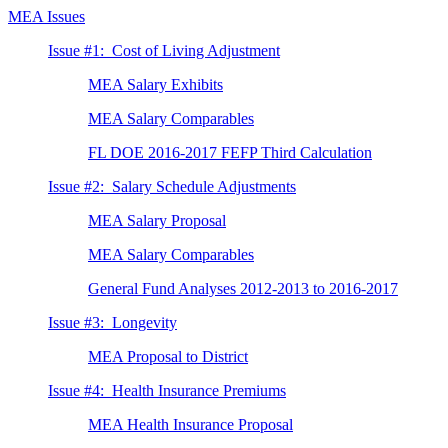
MEA Issues
Issue #1: Cost of Living Adjustment
MEA Salary Exhibits
MEA Salary Comparables
FL DOE 2016-2017 FEFP Third Calculation
Issue #2: Salary Schedule Adjustments
MEA Salary Proposal
MEA Salary Comparables
General Fund Analyses 2012-2013 to 2016-2017
Issue #3: Longevity
MEA Proposal to District
Issue #4: Health Insurance Premiums
MEA Health Insurance Proposal