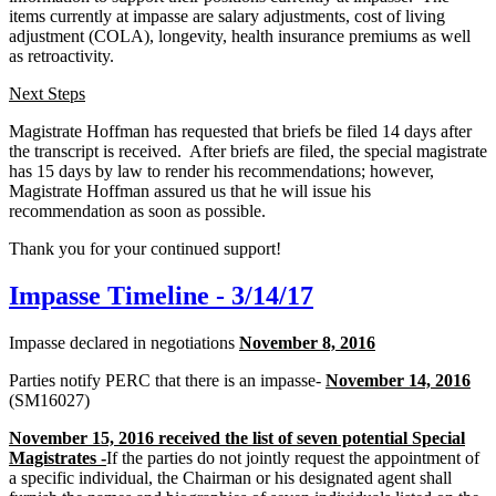
items currently at impasse are salary adjustments, cost of living
adjustment (COLA), longevity, health insurance premiums as well
as retroactivity.
Next Steps
Magistrate Hoffman has requested that briefs be filed 14 days after
the transcript is received. After briefs are filed, the special magistrate
has 15 days by law to render his recommendations; however,
Magistrate Hoffman assured us that he will issue his
recommendation as soon as possible.
Thank you for your continued support!
Impasse Timeline - 3/14/17
Impasse declared in negotiations
November 8, 2016
Parties notify PERC that there is an impasse-
November 14, 2016
(SM16027)
November 15, 2016 received the list of seven potential Special
Magistrates -
If the parties do not jointly request the appointment of
a specific individual, the Chairman or his designated agent shall