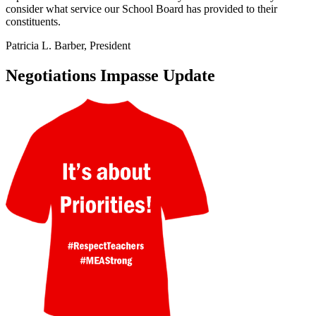
consider what service our School Board has provided to their
constituents.
Patricia L. Barber, President
Negotiations Impasse Update