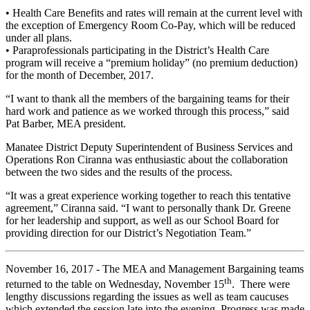
• Health Care Benefits and rates will remain at the current level with
the exception of Emergency Room Co-Pay, which will be reduced
under all plans.
• Paraprofessionals participating in the District’s Health Care
program will receive a “premium holiday” (no premium deduction)
for the month of December, 2017.
“I want to thank all the members of the bargaining teams for their
hard work and patience as we worked through this process,” said
Pat Barber, MEA president.
Manatee District Deputy Superintendent of Business Services and
Operations Ron Ciranna was enthusiastic about the collaboration
between the two sides and the results of the process.
“It was a great experience working together to reach this tentative
agreement,” Ciranna said. “I want to personally thank Dr. Greene
for her leadership and support, as well as our School Board for
providing direction for our District’s Negotiation Team.”
November 16, 2017 - The MEA and Management Bargaining teams
th
returned to the table on Wednesday, November 15
. There were
lengthy discussions regarding the issues as well as team caucuses
which extended the session late into the evening. Progress was made