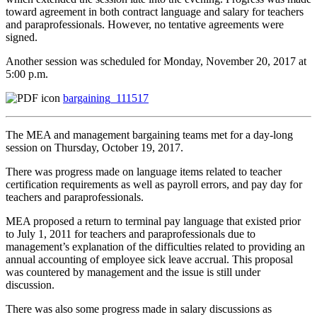
toward agreement in both contract language and salary for teachers
and paraprofessionals. However, no tentative agreements were
signed.
Another session was scheduled for Monday, November 20, 2017 at
5:00 p.m.
bargaining_111517
The MEA and management bargaining teams met for a day-long
session on Thursday, October 19, 2017.
There was progress made on language items related to teacher
certification requirements as well as payroll errors, and pay day for
teachers and paraprofessionals.
MEA proposed a return to terminal pay language that existed prior
to July 1, 2011 for teachers and paraprofessionals due to
management’s explanation of the difficulties related to providing an
annual accounting of employee sick leave accrual. This proposal
was countered by management and the issue is still under
discussion.
There was also some progress made in salary discussions as