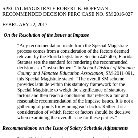
SPECIAL MAGISTRATE ROBERT B. HOFFMAN -
RECOMMENDED DECISION PERC CASE NO. SM 2016-027
FEBRUARY 22, 2017
On the Resolution of the Issues at Impasse
“Any recommendation made from the Special Magistrate
process comes from a consideration of the factors deemed
relevant by the Florida legislature. Section 447.405, Florida
Statutes sets the standard for rendering the recommended
decision as a "just settlement." In
School District of Manatee
County and Manatee Education Association,
SM-2011-091,
this Special Magistrate stated: “The overall SM scheme
provides latitude within this statutory framework for the
Special Magistrate to weigh the significance of statutory
factors and then reach a conclusion that reflects a fair and
reasonable recommendation of the impasse issues. It is not a
gathering of points for winning each factor. Rather it is a
consideration of which factor or factors should be decisive
when examining the overall issue for these parties.”
Recommendation on the Issue of Salary Schedule Adjustments