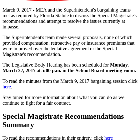
March 9, 2017 - MEA and the Superintendent's bargaining teams
met as required by Florida Statute to discuss the Special Magistrate's
recommendations and attempt to resolve the issues currently at
impasse.
The Superintendent's team made several proposals, none of which
provided compensation, retroactive pay or insurance premiums that
were improved over the tentative agreement or the Special
Magistrate's recommendation.
The Legislative Body Hearing has been scheduled for
Monday,
March 27, 2017
at
5:00 p.m. in the School Board meeting room.
To read the minutes from the March 9, 2017 bargaining session click
here
.
Stay tuned for more information about what you can do as we
continue to fight for a fair contract.
Special Magistrate Recommendations
Summary
To read the recommendations in their entirety, click
here