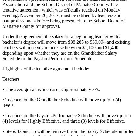
Association and the School District of Manatee County. The
tentative agreement, which was officially reached on Monday
evening, November 20, 2017, must be ratified by teachers and
paraprofessionals before being presented to the School Board of
Manatee County for approval.
Under the agreement, the salary for a beginning teacher with a
bachelor’s degree will move from $38,285 to $39,094 and existing
teachers will receive an increase between $1,100 and $1,400
depending upon whether they are on the Grandfather Salary
Schedule or the Pay-for-Performance Schedule.
Highlights of the tentative agreement include:
Teachers
• The average salary increase is approximately 3%.
• Teachers on the Grandfather Schedule will move up four (4)
levels.
• Teachers on the Pay-for-Performance Schedule will move up four
(4) levels for Highly Effective, and three (3) levels for Effective.
• Steps 1a and 1b will be removed from the Salary Schedule in order