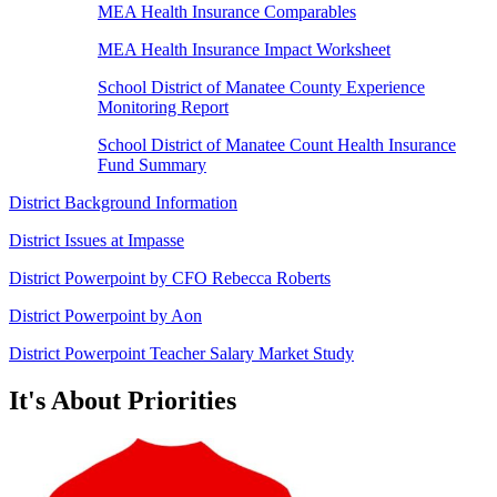
MEA Health Insurance Comparables
MEA Health Insurance Impact Worksheet
School District of Manatee County Experience
Monitoring Report
School District of Manatee Count Health Insurance
Fund Summary
District Background Information
District Issues at Impasse
District Powerpoint by CFO Rebecca Roberts
District Powerpoint by Aon
District Powerpoint Teacher Salary Market Study
It's About Priorities