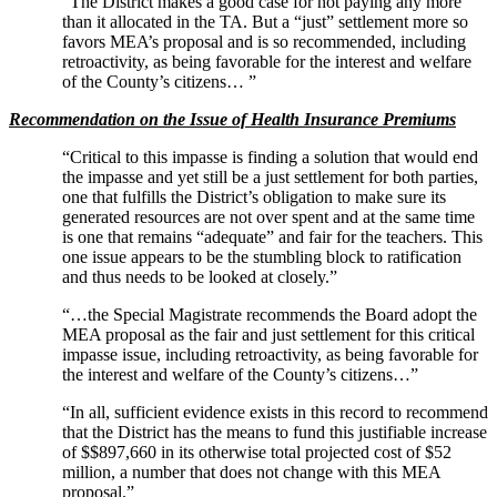
“The District makes a good case for not paying any more
than it allocated in the TA. But a “just” settlement more so
favors MEA’s proposal and is so recommended, including
retroactivity, as being favorable for the interest and welfare
of the County’s citizens… ”
Recommendation on the Issue of Health Insurance Premiums
“Critical to this impasse is finding a solution that would end
the impasse and yet still be a just settlement for both parties,
one that fulfills the District’s obligation to make sure its
generated resources are not over spent and at the same time
is one that remains “adequate” and fair for the teachers. This
one issue appears to be the stumbling block to ratification
and thus needs to be looked at closely.”
“…the Special Magistrate recommends the Board adopt the
MEA proposal as the fair and just settlement for this critical
impasse issue, including retroactivity, as being favorable for
the interest and welfare of the County’s citizens…”
“In all, sufficient evidence exists in this record to recommend
that the District has the means to fund this justifiable increase
of $$897,660 in its otherwise total projected cost of $52
million, a number that does not change with this MEA
proposal.”